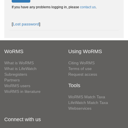
If you have any problems logging in, please
contact us
.
[
Lost password
]
WoRMS
Using WoRMS
What is WoRMS
Citing WoRMS
What is LifeWatch
Terms of use
Subregisters
Request access
Partners
Tools
WoRMS users
WoRMS in literature
WoRMS Match Taxa
LifeWatch Match Taxa
Webservices
Connect with us