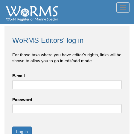
Toggl
navig
WoRMS Editors' log in
For those taxa where you have editor's rights, links will be
shown to allow you to go in edit/add mode
E-mail
Password
Log in