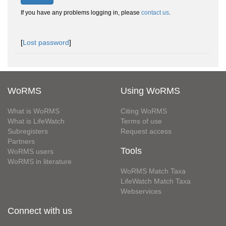
If you have any problems logging in, please
contact us
.
[
Lost password
]
WoRMS
Using WoRMS
What is WoRMS
Citing WoRMS
What is LifeWatch
Terms of use
Subregisters
Request access
Partners
Tools
WoRMS users
WoRMS in literature
WoRMS Match Taxa
LifeWatch Match Taxa
Webservices
Connect with us