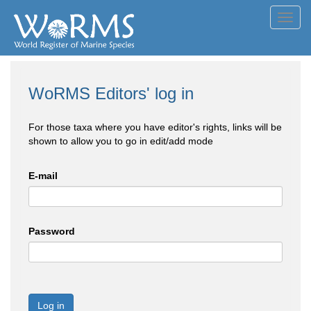
Toggl
navig
WoRMS Editors' log in
For those taxa where you have editor's rights, links will be
shown to allow you to go in edit/add mode
E-mail
Password
Log in