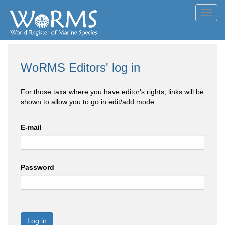
Toggl
navig
WoRMS Editors' log in
For those taxa where you have editor's rights, links will be
shown to allow you to go in edit/add mode
E-mail
Password
Log in