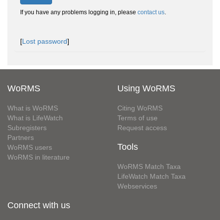
If you have any problems logging in, please
contact us
.
[
Lost password
]
WoRMS
Using WoRMS
What is WoRMS
Citing WoRMS
What is LifeWatch
Terms of use
Subregisters
Request access
Partners
Tools
WoRMS users
WoRMS in literature
WoRMS Match Taxa
LifeWatch Match Taxa
Webservices
Connect with us