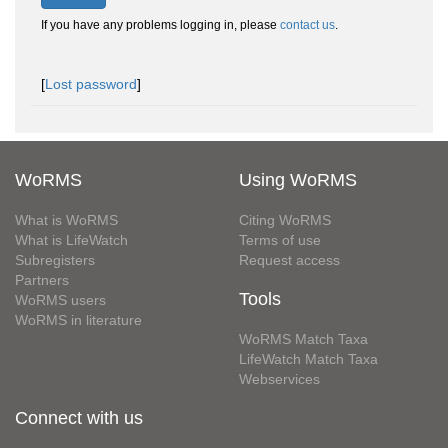
If you have any problems logging in, please
contact us
.
[
Lost password
]
WoRMS
Using WoRMS
What is WoRMS
Citing WoRMS
What is LifeWatch
Terms of use
Subregisters
Request access
Partners
Tools
WoRMS users
WoRMS in literature
WoRMS Match Taxa
LifeWatch Match Taxa
Webservices
Connect with us