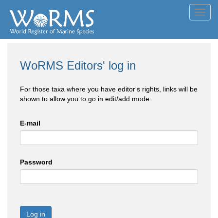
Toggl
navig
WoRMS Editors' log in
For those taxa where you have editor's rights, links will be
shown to allow you to go in edit/add mode
E-mail
Password
Log in