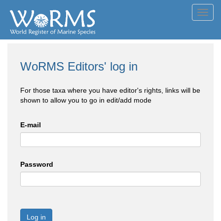
Toggl
navig
WoRMS Editors' log in
For those taxa where you have editor's rights, links will be
shown to allow you to go in edit/add mode
E-mail
Password
Log in