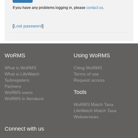
If you have any problems logging in, please
contact us
.
[
Lost password
]
WoRMS
Using WoRMS
What is WoRMS
Citing WoRMS
What is LifeWatch
Terms of use
Subregisters
Request access
Partners
Tools
WoRMS users
WoRMS in literature
WoRMS Match Taxa
LifeWatch Match Taxa
Webservices
Connect with us