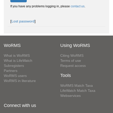
If you have any problems logging in, please
contact us
.
[
Lost password
]
WoRMS
Using WoRMS
What is WoRMS
Citing WoRMS
What is LifeWatch
Terms of use
Subregisters
Request access
Partners
Tools
WoRMS users
WoRMS in literature
WoRMS Match Taxa
LifeWatch Match Taxa
Webservices
Connect with us