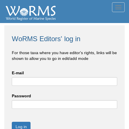
Toggl
navig
WoRMS Editors' log in
For those taxa where you have editor's rights, links will be
shown to allow you to go in edit/add mode
E-mail
Password
Log in