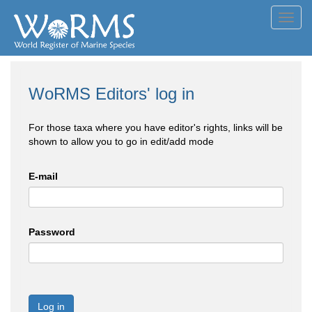
Toggl
navig
WoRMS Editors' log in
For those taxa where you have editor's rights, links will be
shown to allow you to go in edit/add mode
E-mail
Password
Log in