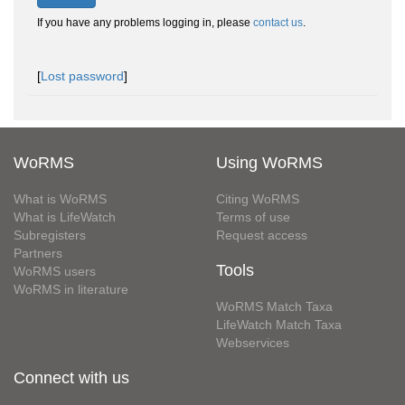
If you have any problems logging in, please
contact us
.
[
Lost password
]
WoRMS
Using WoRMS
What is WoRMS
Citing WoRMS
What is LifeWatch
Terms of use
Subregisters
Request access
Partners
Tools
WoRMS users
WoRMS in literature
WoRMS Match Taxa
LifeWatch Match Taxa
Webservices
Connect with us