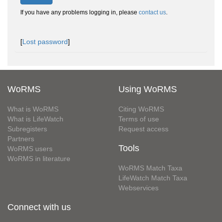
If you have any problems logging in, please
contact us
.
[
Lost password
]
WoRMS
Using WoRMS
What is WoRMS
Citing WoRMS
What is LifeWatch
Terms of use
Subregisters
Request access
Partners
Tools
WoRMS users
WoRMS in literature
WoRMS Match Taxa
LifeWatch Match Taxa
Webservices
Connect with us