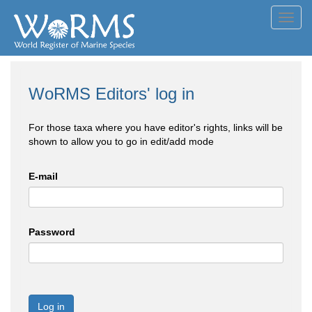
Toggl
navig
WoRMS Editors' log in
For those taxa where you have editor's rights, links will be
shown to allow you to go in edit/add mode
E-mail
Password
Log in