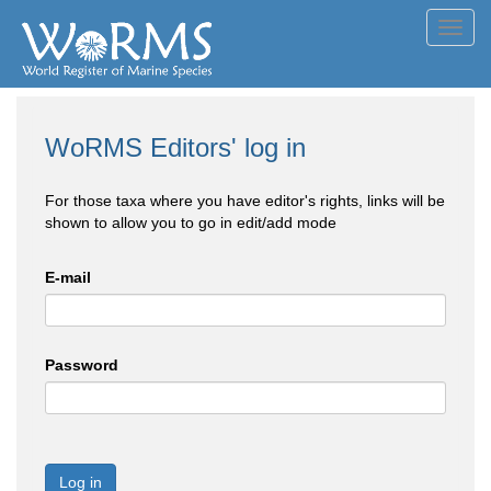
Toggl
navig
WoRMS Editors' log in
For those taxa where you have editor's rights, links will be
shown to allow you to go in edit/add mode
E-mail
Password
Log in