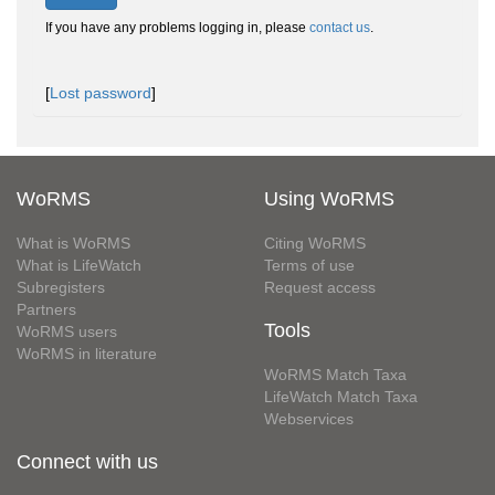
If you have any problems logging in, please
contact us
.
[
Lost password
]
WoRMS
Using WoRMS
What is WoRMS
Citing WoRMS
What is LifeWatch
Terms of use
Subregisters
Request access
Partners
Tools
WoRMS users
WoRMS in literature
WoRMS Match Taxa
LifeWatch Match Taxa
Webservices
Connect with us