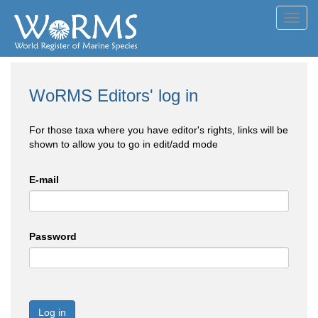
Toggl
navig
WoRMS Editors' log in
For those taxa where you have editor's rights, links will be
shown to allow you to go in edit/add mode
E-mail
Password
Log in