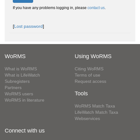
If you have any problems logging in, please
contact us
.
[
Lost password
]
WoRMS
Using WoRMS
What is WoRMS
Citing WoRMS
What is LifeWatch
Terms of use
Subregisters
Request access
Partners
Tools
WoRMS users
WoRMS in literature
WoRMS Match Taxa
LifeWatch Match Taxa
Webservices
Connect with us