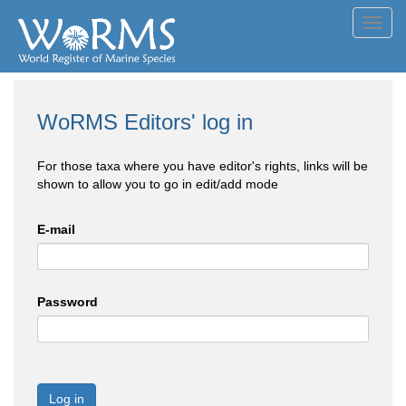
Toggl
navig
WoRMS Editors' log in
For those taxa where you have editor's rights, links will be
shown to allow you to go in edit/add mode
E-mail
Password
Log in