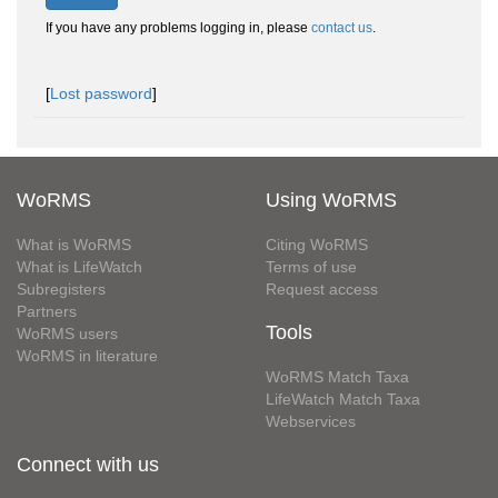
If you have any problems logging in, please
contact us
.
[
Lost password
]
WoRMS
Using WoRMS
What is WoRMS
Citing WoRMS
What is LifeWatch
Terms of use
Subregisters
Request access
Partners
Tools
WoRMS users
WoRMS in literature
WoRMS Match Taxa
LifeWatch Match Taxa
Webservices
Connect with us