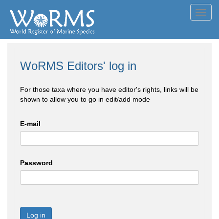
Toggl
navig
WoRMS Editors' log in
For those taxa where you have editor's rights, links will be
shown to allow you to go in edit/add mode
E-mail
Password
Log in