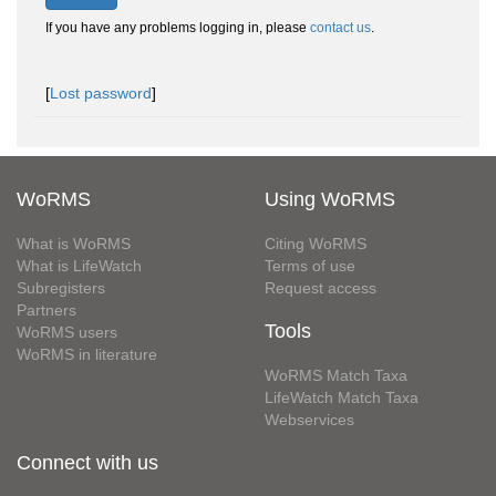
If you have any problems logging in, please
contact us
.
[
Lost password
]
WoRMS
Using WoRMS
What is WoRMS
Citing WoRMS
What is LifeWatch
Terms of use
Subregisters
Request access
Partners
Tools
WoRMS users
WoRMS in literature
WoRMS Match Taxa
LifeWatch Match Taxa
Webservices
Connect with us