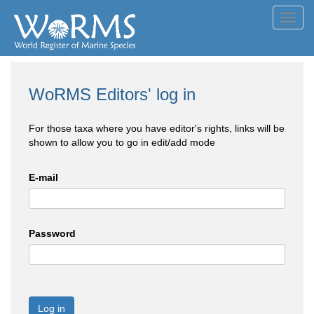
Toggl
navig
WoRMS Editors' log in
For those taxa where you have editor's rights, links will be
shown to allow you to go in edit/add mode
E-mail
Password
Log in