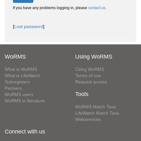
If you have any problems logging in, please
contact us
.
[
Lost password
]
WoRMS
Using WoRMS
What is WoRMS
Citing WoRMS
What is LifeWatch
Terms of use
Subregisters
Request access
Partners
Tools
WoRMS users
WoRMS in literature
WoRMS Match Taxa
LifeWatch Match Taxa
Webservices
Connect with us