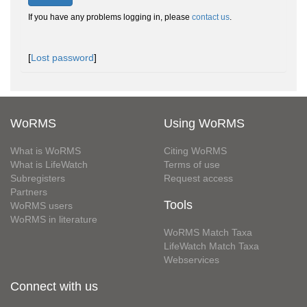
If you have any problems logging in, please
contact us
.
[
Lost password
]
WoRMS
Using WoRMS
What is WoRMS
Citing WoRMS
What is LifeWatch
Terms of use
Subregisters
Request access
Partners
Tools
WoRMS users
WoRMS in literature
WoRMS Match Taxa
LifeWatch Match Taxa
Webservices
Connect with us