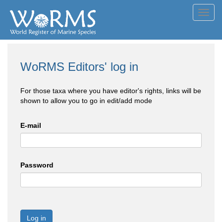
Toggl
navig
WoRMS Editors' log in
For those taxa where you have editor's rights, links will be
shown to allow you to go in edit/add mode
E-mail
Password
Log in