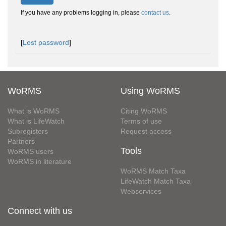
If you have any problems logging in, please
contact us
.
[
Lost password
]
WoRMS
Using WoRMS
What is WoRMS
Citing WoRMS
What is LifeWatch
Terms of use
Subregisters
Request access
Partners
Tools
WoRMS users
WoRMS in literature
WoRMS Match Taxa
LifeWatch Match Taxa
Webservices
Connect with us