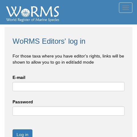
Toggl
navig
WoRMS Editors' log in
For those taxa where you have editor's rights, links will be
shown to allow you to go in edit/add mode
E-mail
Password
Log in