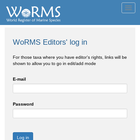
Toggl
navig
WoRMS Editors' log in
For those taxa where you have editor's rights, links will be
shown to allow you to go in edit/add mode
E-mail
Password
Log in