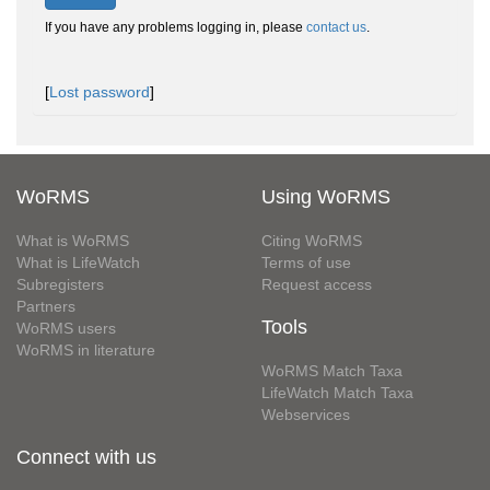
If you have any problems logging in, please
contact us
.
[
Lost password
]
WoRMS
Using WoRMS
What is WoRMS
Citing WoRMS
What is LifeWatch
Terms of use
Subregisters
Request access
Partners
Tools
WoRMS users
WoRMS in literature
WoRMS Match Taxa
LifeWatch Match Taxa
Webservices
Connect with us