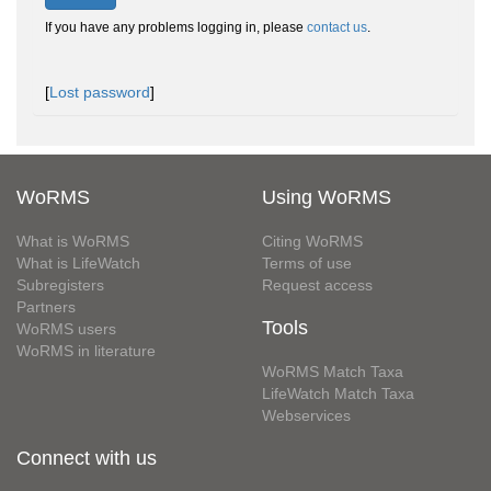
If you have any problems logging in, please
contact us
.
[
Lost password
]
WoRMS
Using WoRMS
What is WoRMS
Citing WoRMS
What is LifeWatch
Terms of use
Subregisters
Request access
Partners
Tools
WoRMS users
WoRMS in literature
WoRMS Match Taxa
LifeWatch Match Taxa
Webservices
Connect with us