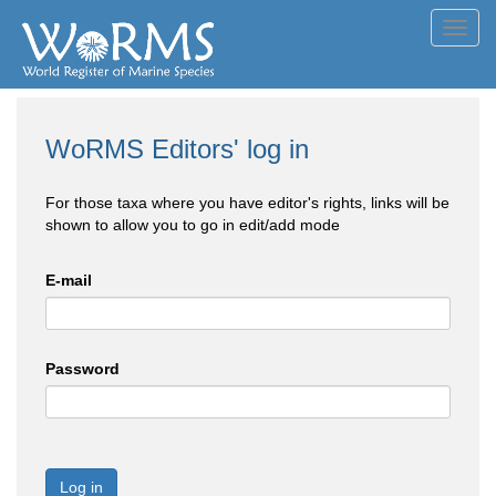
Toggl
navig
WoRMS Editors' log in
For those taxa where you have editor's rights, links will be
shown to allow you to go in edit/add mode
E-mail
Password
Log in