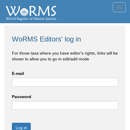
Toggl
navig
WoRMS Editors' log in
For those taxa where you have editor's rights, links will be
shown to allow you to go in edit/add mode
E-mail
Password
Log in