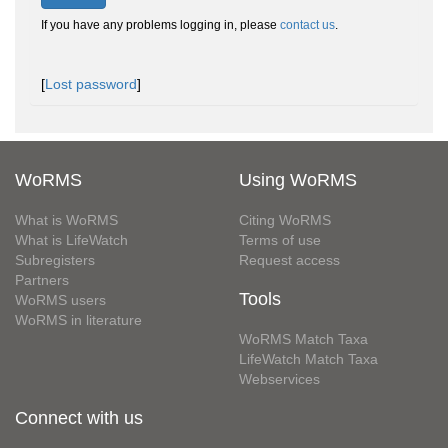
If you have any problems logging in, please
contact us
.
[
Lost password
]
WoRMS
Using WoRMS
What is WoRMS
Citing WoRMS
What is LifeWatch
Terms of use
Subregisters
Request access
Partners
Tools
WoRMS users
WoRMS in literature
WoRMS Match Taxa
LifeWatch Match Taxa
Webservices
Connect with us