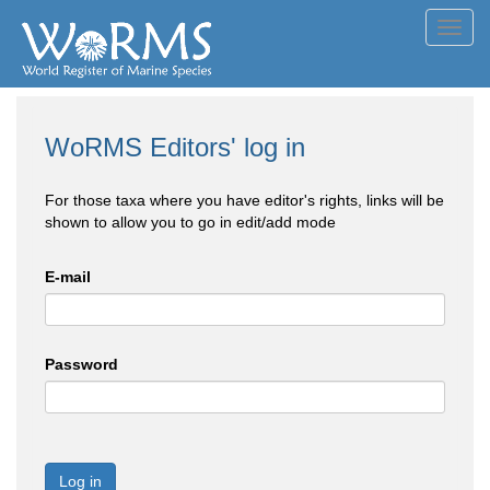
Toggl
navig
WoRMS Editors' log in
For those taxa where you have editor's rights, links will be
shown to allow you to go in edit/add mode
E-mail
Password
Log in