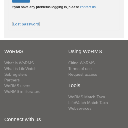
If you have any problems logging in, please
contact us
.
[
Lost password
]
WoRMS
Using WoRMS
What is WoRMS
Citing WoRMS
What is LifeWatch
Terms of use
Subregisters
Request access
Partners
Tools
WoRMS users
WoRMS in literature
WoRMS Match Taxa
LifeWatch Match Taxa
Webservices
Connect with us