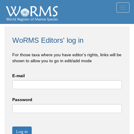
Toggl
navig
WoRMS Editors' log in
For those taxa where you have editor's rights, links will be
shown to allow you to go in edit/add mode
E-mail
Password
Log in