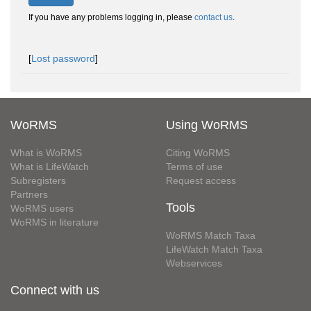
If you have any problems logging in, please
contact us
.
[
Lost password
]
WoRMS
Using WoRMS
What is WoRMS
Citing WoRMS
What is LifeWatch
Terms of use
Subregisters
Request access
Partners
Tools
WoRMS users
WoRMS in literature
WoRMS Match Taxa
LifeWatch Match Taxa
Webservices
Connect with us