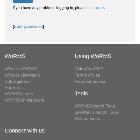
If you have any problems logging in, please
contact us
.
[
Lost password
]
WoRMS
Using WoRMS
What is WoRMS
Citing WoRMS
What is LifeWatch
Terms of use
Subregisters
Request access
Partners
Tools
WoRMS users
WoRMS in literature
WoRMS Match Taxa
LifeWatch Match Taxa
Webservices
Connect with us