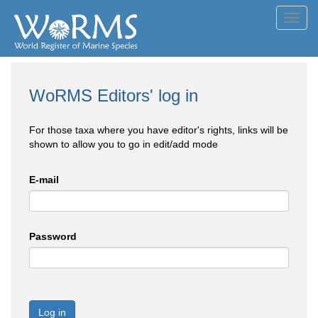
Toggl
navig
WoRMS Editors' log in
For those taxa where you have editor's rights, links will be
shown to allow you to go in edit/add mode
E-mail
Password
Log in