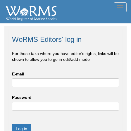
Toggl
navig
WoRMS Editors' log in
For those taxa where you have editor's rights, links will be
shown to allow you to go in edit/add mode
E-mail
Password
Log in