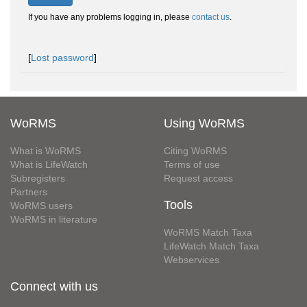
If you have any problems logging in, please
contact us
.
[
Lost password
]
WoRMS
Using WoRMS
What is WoRMS
Citing WoRMS
What is LifeWatch
Terms of use
Subregisters
Request access
Partners
Tools
WoRMS users
WoRMS in literature
WoRMS Match Taxa
LifeWatch Match Taxa
Webservices
Connect with us