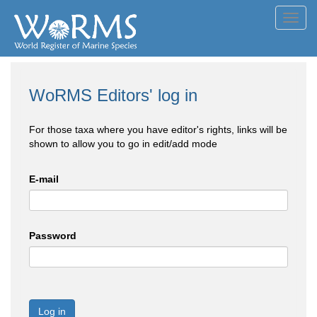
Toggl
navig
WoRMS Editors' log in
For those taxa where you have editor's rights, links will be
shown to allow you to go in edit/add mode
E-mail
Password
Log in