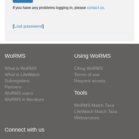
If you have any problems logging in, please
contact us
.
[
Lost password
]
WoRMS
Using WoRMS
What is WoRMS
Citing WoRMS
What is LifeWatch
Terms of use
Subregisters
Request access
Partners
Tools
WoRMS users
WoRMS in literature
WoRMS Match Taxa
LifeWatch Match Taxa
Webservices
Connect with us