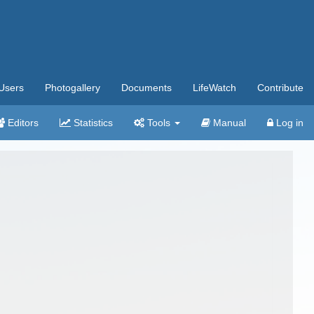
Users
Photogallery
Documents
LifeWatch
Contribute
Editors
Statistics
Tools
Manual
Log in