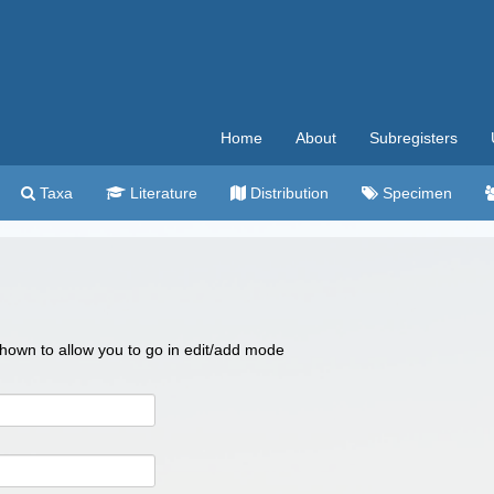
Home
About
Subregisters
Taxa
Literature
Distribution
Specimen
 shown to allow you to go in edit/add mode