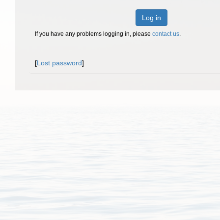
Log in
If you have any problems logging in, please
contact us
.
[
Lost password
]