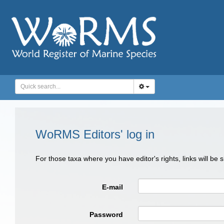
WoRMS Editors' log in
For those taxa where you have editor's rights, links will be
E-mail
Password