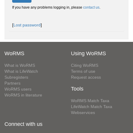
If you have any problems logging in, please
contact us
.
[
Lost password
]
WoRMS
Using WoRMS
What is WoRMS
Citing WoRMS
What is LifeWatch
Terms of use
Subregisters
Request access
Partners
Tools
WoRMS users
WoRMS in literature
WoRMS Match Taxa
LifeWatch Match Taxa
Webservices
Connect with us