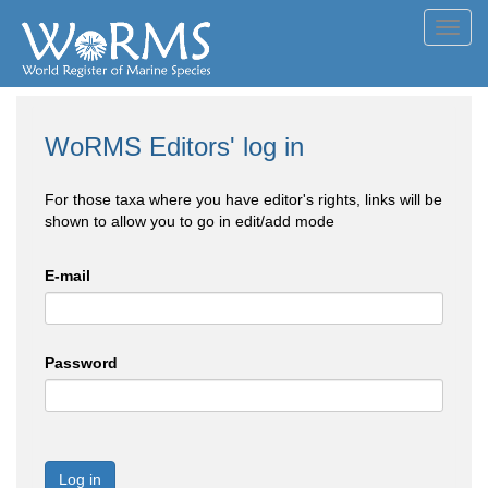
Toggl
navig
WoRMS Editors' log in
For those taxa where you have editor's rights, links will be
shown to allow you to go in edit/add mode
E-mail
Password
Log in