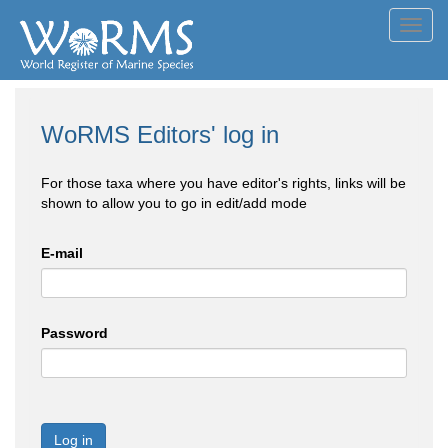
Toggl
navig
WoRMS Editors' log in
For those taxa where you have editor's rights, links will be
shown to allow you to go in edit/add mode
E-mail
Password
Log in