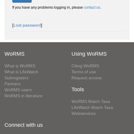
If you have any problems logging in, please
contact us
.
[
Lost password
]
WoRMS
Using WoRMS
What is WoRMS
Citing WoRMS
What is LifeWatch
Terms of use
Subregisters
Request access
Partners
Tools
WoRMS users
WoRMS in literature
WoRMS Match Taxa
LifeWatch Match Taxa
Webservices
Connect with us