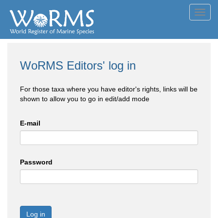
Toggl
navig
WoRMS Editors' log in
For those taxa where you have editor's rights, links will be
shown to allow you to go in edit/add mode
E-mail
Password
Log in