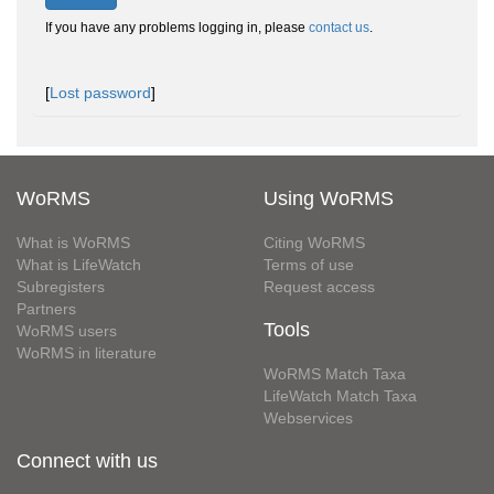
If you have any problems logging in, please
contact us
.
[
Lost password
]
WoRMS
Using WoRMS
What is WoRMS
Citing WoRMS
What is LifeWatch
Terms of use
Subregisters
Request access
Partners
Tools
WoRMS users
WoRMS in literature
WoRMS Match Taxa
LifeWatch Match Taxa
Webservices
Connect with us