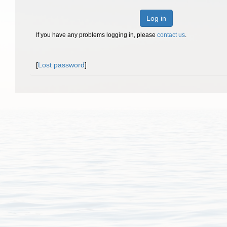
Log in
If you have any problems logging in, please
contact us
.
[
Lost password
]