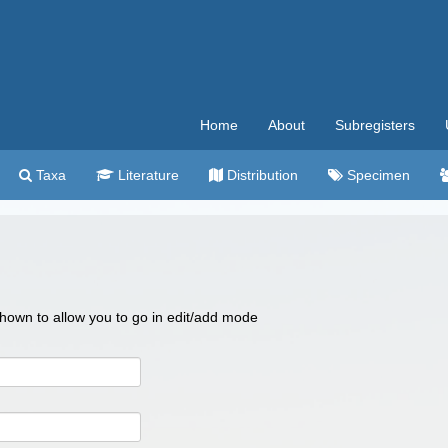
Home
About
Subregisters
Taxa
Literature
Distribution
Specimen
 shown to allow you to go in edit/add mode