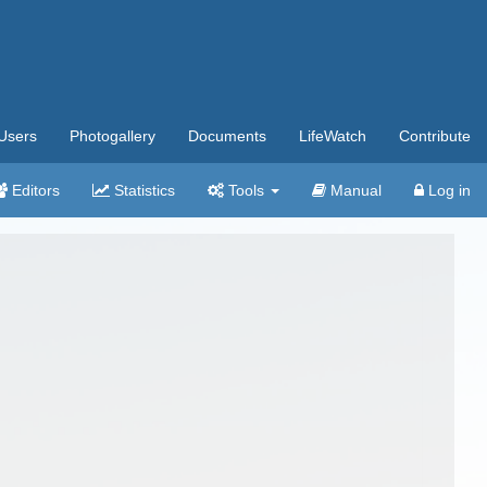
Users
Photogallery
Documents
LifeWatch
Contribute
Editors
Statistics
Tools
Manual
Log in