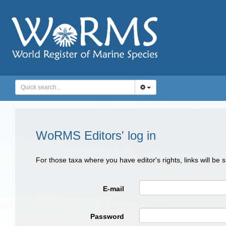
WoRMS Editors' log in
For those taxa where you have editor's rights, links will be
E-mail
Password