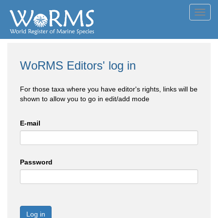
Toggl
navig
WoRMS Editors' log in
For those taxa where you have editor's rights, links will be
shown to allow you to go in edit/add mode
E-mail
Password
Log in