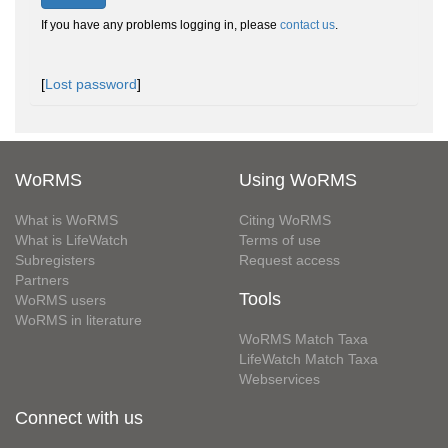
If you have any problems logging in, please
contact us
.
[
Lost password
]
WoRMS
Using WoRMS
What is WoRMS
Citing WoRMS
What is LifeWatch
Terms of use
Subregisters
Request access
Partners
Tools
WoRMS users
WoRMS in literature
WoRMS Match Taxa
LifeWatch Match Taxa
Webservices
Connect with us