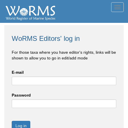
Toggl
navig
WoRMS Editors' log in
For those taxa where you have editor's rights, links will be
shown to allow you to go in edit/add mode
E-mail
Password
Log in