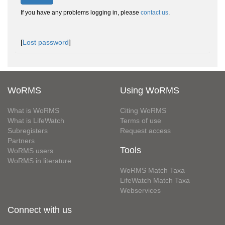
If you have any problems logging in, please
contact us
.
[
Lost password
]
WoRMS
Using WoRMS
What is WoRMS
Citing WoRMS
What is LifeWatch
Terms of use
Subregisters
Request access
Partners
Tools
WoRMS users
WoRMS in literature
WoRMS Match Taxa
LifeWatch Match Taxa
Webservices
Connect with us