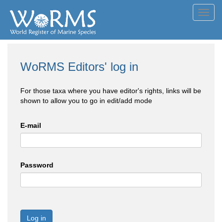
Toggl
navig
WoRMS Editors' log in
For those taxa where you have editor's rights, links will be
shown to allow you to go in edit/add mode
E-mail
Password
Log in