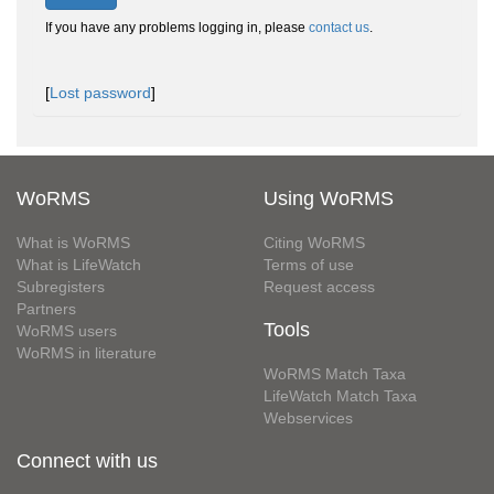
If you have any problems logging in, please
contact us
.
[
Lost password
]
WoRMS
Using WoRMS
What is WoRMS
Citing WoRMS
What is LifeWatch
Terms of use
Subregisters
Request access
Partners
Tools
WoRMS users
WoRMS in literature
WoRMS Match Taxa
LifeWatch Match Taxa
Webservices
Connect with us