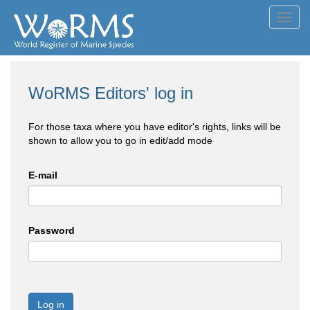
Toggl
navig
WoRMS Editors' log in
For those taxa where you have editor's rights, links will be
shown to allow you to go in edit/add mode
E-mail
Password
Log in