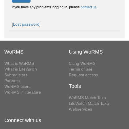
If you have any problems logging in, please
contact us
.
[
Lost password
]
WoRMS
Using WoRMS
What is WoRMS
Citing WoRMS
What is LifeWatch
Terms of use
Subregisters
Request access
Partners
Tools
WoRMS users
WoRMS in literature
WoRMS Match Taxa
LifeWatch Match Taxa
Webservices
Connect with us