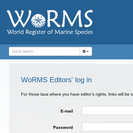
WoRMS Editors' log in
For those taxa where you have editor's rights, links will be
E-mail
Password