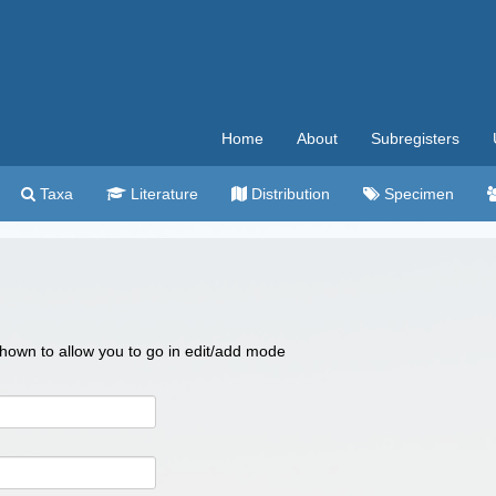
Home
About
Subregisters
Taxa
Literature
Distribution
Specimen
 shown to allow you to go in edit/add mode