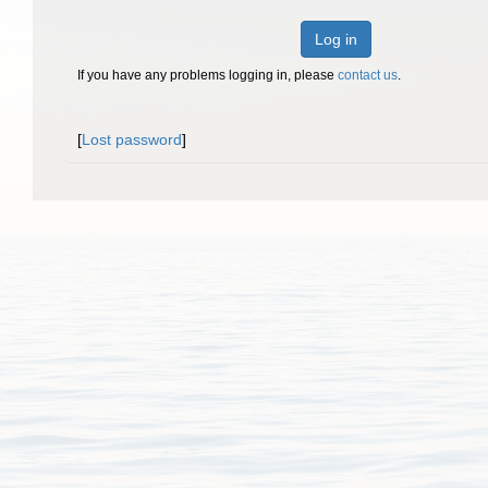
Log in
If you have any problems logging in, please
contact us
.
[
Lost password
]