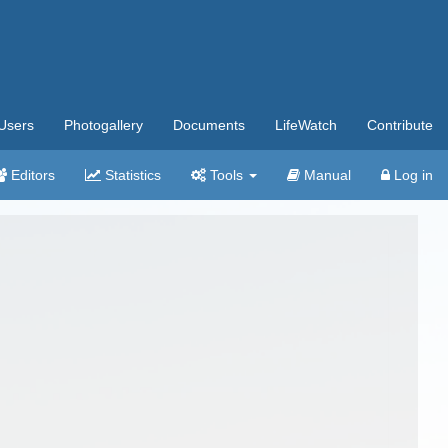
Users
Photogallery
Documents
LifeWatch
Contribute
Editors
Statistics
Tools
Manual
Log in