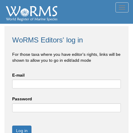
Toggl
navig
WoRMS Editors' log in
For those taxa where you have editor's rights, links will be
shown to allow you to go in edit/add mode
E-mail
Password
Log in