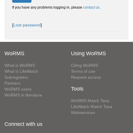
If you have any problems logging in, please
contact us
.
[
Lost password
]
WoRMS
Using WoRMS
What is WoRMS
Citing WoRMS
What is LifeWatch
Terms of use
Subregisters
Request access
Partners
Tools
WoRMS users
WoRMS in literature
WoRMS Match Taxa
LifeWatch Match Taxa
Webservices
Connect with us