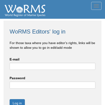
Toggl
navig
WoRMS Editors' log in
For those taxa where you have editor's rights, links will be
shown to allow you to go in edit/add mode
E-mail
Password
Log in