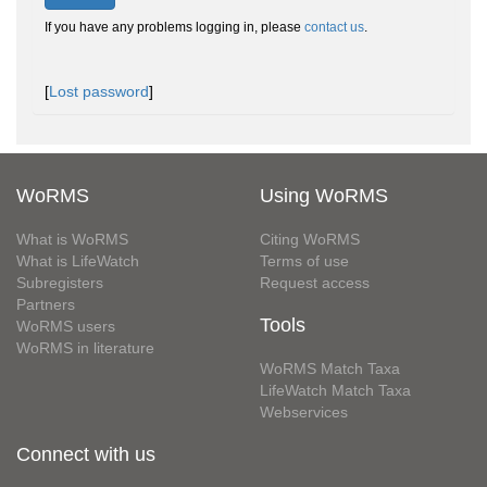
If you have any problems logging in, please
contact us
.
[
Lost password
]
WoRMS
Using WoRMS
What is WoRMS
Citing WoRMS
What is LifeWatch
Terms of use
Subregisters
Request access
Partners
Tools
WoRMS users
WoRMS in literature
WoRMS Match Taxa
LifeWatch Match Taxa
Webservices
Connect with us