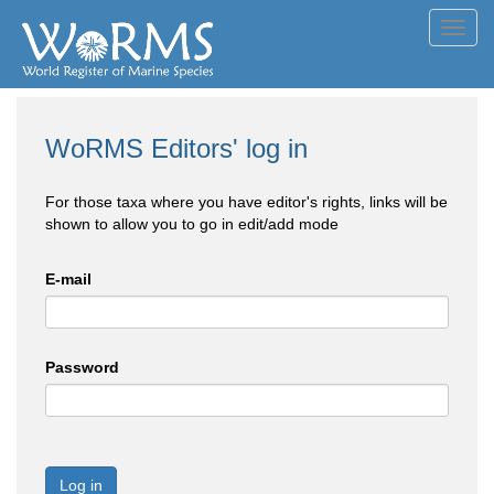
Toggl
navig
WoRMS Editors' log in
For those taxa where you have editor's rights, links will be
shown to allow you to go in edit/add mode
E-mail
Password
Log in