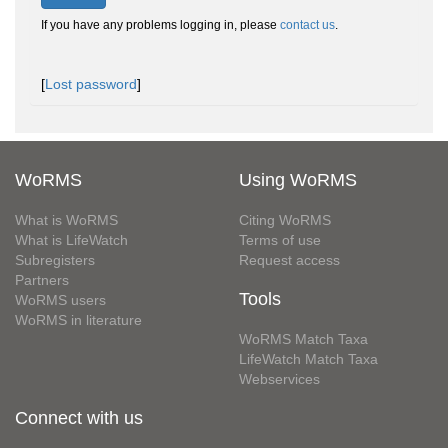
If you have any problems logging in, please
contact us
.
[
Lost password
]
WoRMS
Using WoRMS
What is WoRMS
Citing WoRMS
What is LifeWatch
Terms of use
Subregisters
Request access
Partners
Tools
WoRMS users
WoRMS in literature
WoRMS Match Taxa
LifeWatch Match Taxa
Webservices
Connect with us