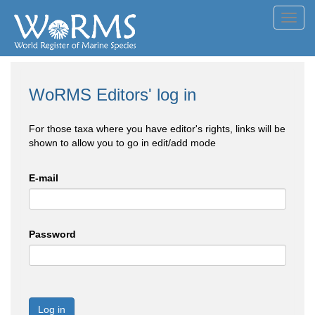
Toggl
navig
WoRMS Editors' log in
For those taxa where you have editor's rights, links will be
shown to allow you to go in edit/add mode
E-mail
Password
Log in