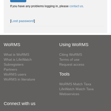
If you have any problems logging in, please
contact us
.
[
Lost password
]
WoRMS
Using WoRMS
What is WoRMS
Citing WoRMS
What is LifeWatch
Terms of use
Subregisters
Request access
Partners
Tools
WoRMS users
WoRMS in literature
WoRMS Match Taxa
LifeWatch Match Taxa
Webservices
Connect with us