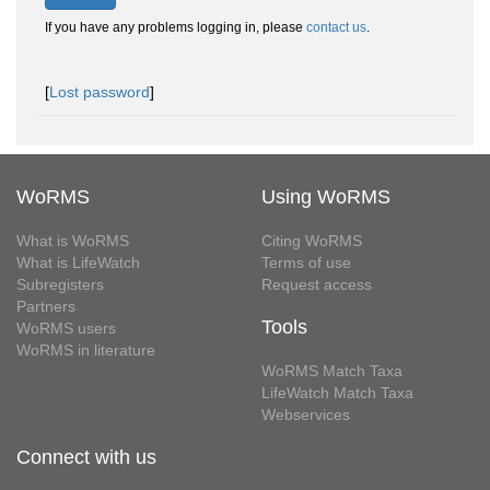
If you have any problems logging in, please
contact us
.
[
Lost password
]
WoRMS
Using WoRMS
What is WoRMS
Citing WoRMS
What is LifeWatch
Terms of use
Subregisters
Request access
Partners
Tools
WoRMS users
WoRMS in literature
WoRMS Match Taxa
LifeWatch Match Taxa
Webservices
Connect with us