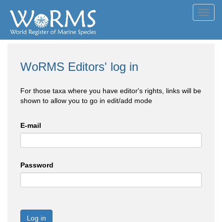
Toggl
navig
WoRMS Editors' log in
For those taxa where you have editor's rights, links will be
shown to allow you to go in edit/add mode
E-mail
Password
Log in