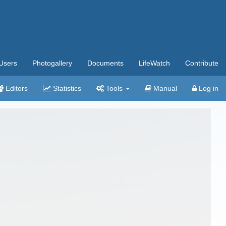
Users
Photogallery
Documents
LifeWatch
Contribute
Editors
Statistics
Tools
Manual
Log in