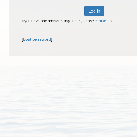
Log in
If you have any problems logging in, please
contact us
.
[
Lost password
]