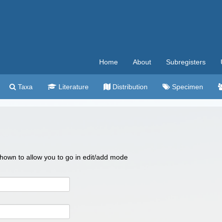
Home
About
Subregisters
Taxa
Literature
Distribution
Specimen
 shown to allow you to go in edit/add mode