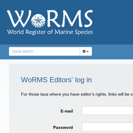
WoRMS Editors' log in
For those taxa where you have editor's rights, links will be
E-mail
Password