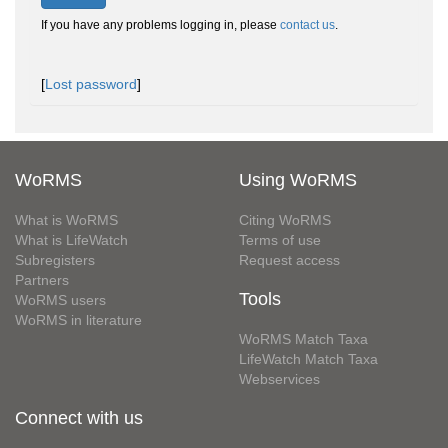
If you have any problems logging in, please
contact us
.
[
Lost password
]
WoRMS
Using WoRMS
What is WoRMS
Citing WoRMS
What is LifeWatch
Terms of use
Subregisters
Request access
Partners
Tools
WoRMS users
WoRMS in literature
WoRMS Match Taxa
LifeWatch Match Taxa
Webservices
Connect with us