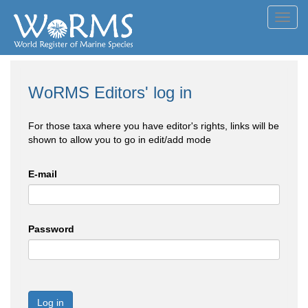
Toggl
navig
WoRMS Editors' log in
For those taxa where you have editor's rights, links will be
shown to allow you to go in edit/add mode
E-mail
Password
Log in