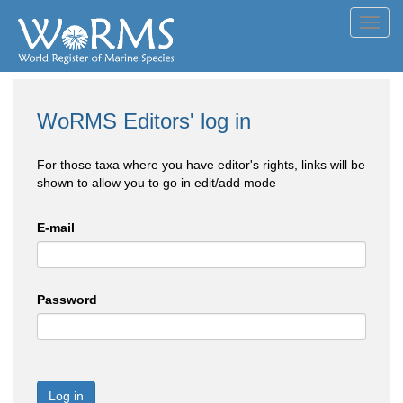
Toggl
navig
WoRMS Editors' log in
For those taxa where you have editor's rights, links will be
shown to allow you to go in edit/add mode
E-mail
Password
Log in