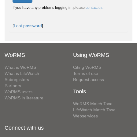
If you have any problems logging in, please
contact us
.
[
Lost password
]
WoRMS
Using WoRMS
What is WoRMS
Citing WoRMS
What is LifeWatch
Terms of use
Subregisters
Request access
Partners
Tools
WoRMS users
WoRMS in literature
WoRMS Match Taxa
LifeWatch Match Taxa
Webservices
Connect with us