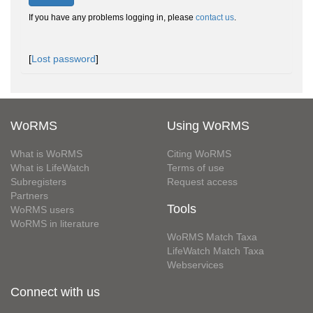
If you have any problems logging in, please
contact us
.
[
Lost password
]
WoRMS
Using WoRMS
What is WoRMS
Citing WoRMS
What is LifeWatch
Terms of use
Subregisters
Request access
Partners
Tools
WoRMS users
WoRMS in literature
WoRMS Match Taxa
LifeWatch Match Taxa
Webservices
Connect with us