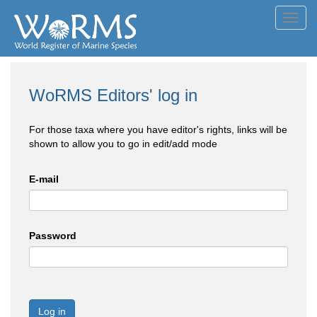
Toggl
navig
WoRMS Editors' log in
For those taxa where you have editor's rights, links will be
shown to allow you to go in edit/add mode
E-mail
Password
Log in