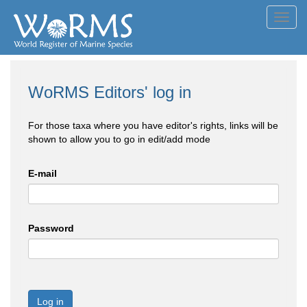
Toggl
navig
WoRMS Editors' log in
For those taxa where you have editor's rights, links will be
shown to allow you to go in edit/add mode
E-mail
Password
Log in