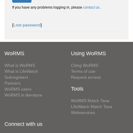
If you have any problems logging in, please
contact us
.
[
Lost password
]
WoRMS
Using WoRMS
What is WoRMS
Citing WoRMS
What is LifeWatch
Terms of use
Subregisters
Request access
Partners
Tools
WoRMS users
WoRMS in literature
WoRMS Match Taxa
LifeWatch Match Taxa
Webservices
Connect with us