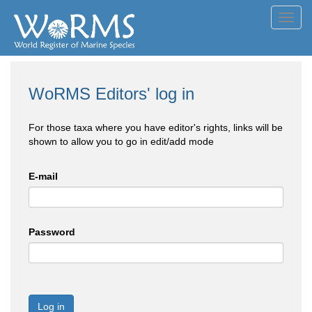
Toggl
navig
WoRMS Editors' log in
For those taxa where you have editor's rights, links will be
shown to allow you to go in edit/add mode
E-mail
Password
Log in