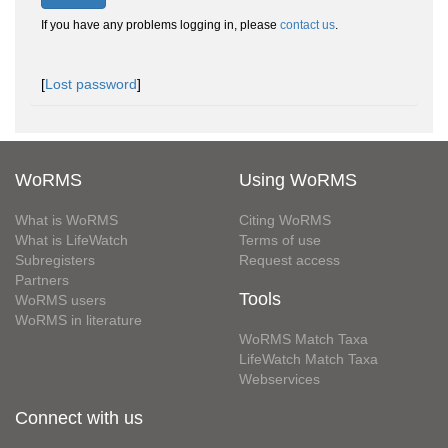
If you have any problems logging in, please
contact us
.
[
Lost password
]
WoRMS
Using WoRMS
What is WoRMS
Citing WoRMS
What is LifeWatch
Terms of use
Subregisters
Request access
Partners
Tools
WoRMS users
WoRMS in literature
WoRMS Match Taxa
LifeWatch Match Taxa
Webservices
Connect with us