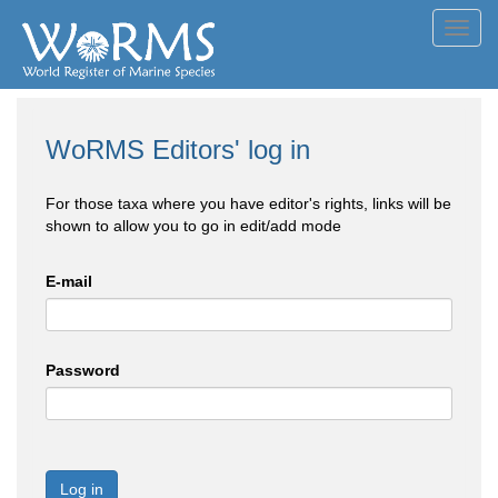
Toggl
navig
WoRMS Editors' log in
For those taxa where you have editor's rights, links will be
shown to allow you to go in edit/add mode
E-mail
Password
Log in