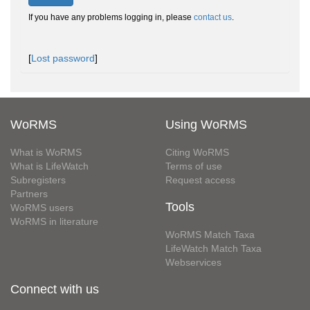
If you have any problems logging in, please
contact us
.
[
Lost password
]
WoRMS
Using WoRMS
What is WoRMS
Citing WoRMS
What is LifeWatch
Terms of use
Subregisters
Request access
Partners
Tools
WoRMS users
WoRMS in literature
WoRMS Match Taxa
LifeWatch Match Taxa
Webservices
Connect with us