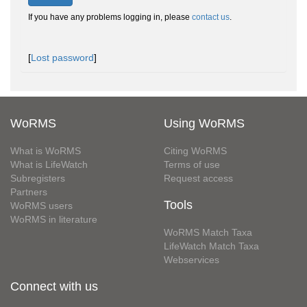
If you have any problems logging in, please
contact us
.
[
Lost password
]
WoRMS
Using WoRMS
What is WoRMS
Citing WoRMS
What is LifeWatch
Terms of use
Subregisters
Request access
Partners
Tools
WoRMS users
WoRMS in literature
WoRMS Match Taxa
LifeWatch Match Taxa
Webservices
Connect with us