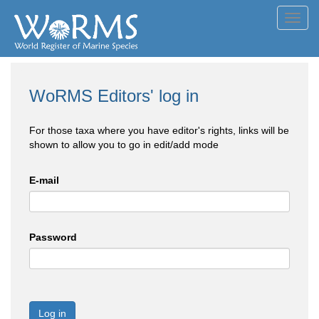
Toggl
navig
WoRMS Editors' log in
For those taxa where you have editor's rights, links will be
shown to allow you to go in edit/add mode
E-mail
Password
Log in