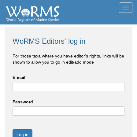
Toggl
navig
WoRMS Editors' log in
For those taxa where you have editor's rights, links will be
shown to allow you to go in edit/add mode
E-mail
Password
Log in