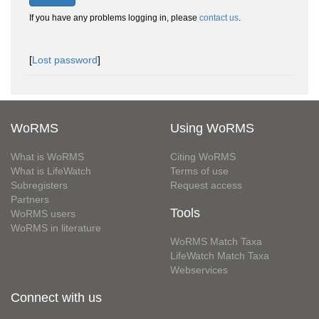
If you have any problems logging in, please
contact us
.
[
Lost password
]
WoRMS
Using WoRMS
What is WoRMS
Citing WoRMS
What is LifeWatch
Terms of use
Subregisters
Request access
Partners
Tools
WoRMS users
WoRMS in literature
WoRMS Match Taxa
LifeWatch Match Taxa
Webservices
Connect with us