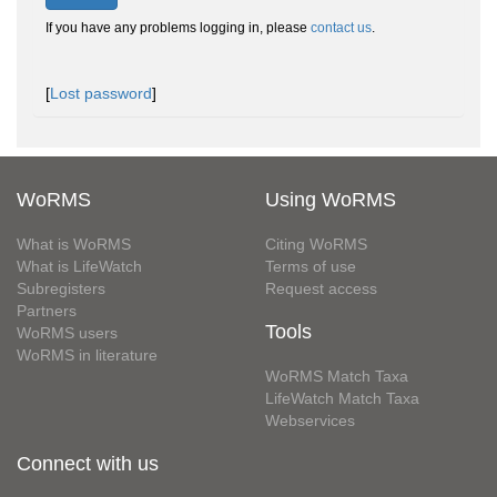
If you have any problems logging in, please
contact us
.
[
Lost password
]
WoRMS
Using WoRMS
What is WoRMS
Citing WoRMS
What is LifeWatch
Terms of use
Subregisters
Request access
Partners
Tools
WoRMS users
WoRMS in literature
WoRMS Match Taxa
LifeWatch Match Taxa
Webservices
Connect with us