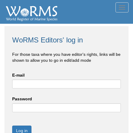
Toggl
navig
WoRMS Editors' log in
For those taxa where you have editor's rights, links will be
shown to allow you to go in edit/add mode
E-mail
Password
Log in