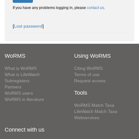
If you have any problems logging in, please
contact us
.
[
Lost password
]
WoRMS
Using WoRMS
What is WoRMS
Citing WoRMS
What is LifeWatch
Terms of use
Subregisters
Request access
Partners
Tools
WoRMS users
WoRMS in literature
WoRMS Match Taxa
LifeWatch Match Taxa
Webservices
Connect with us