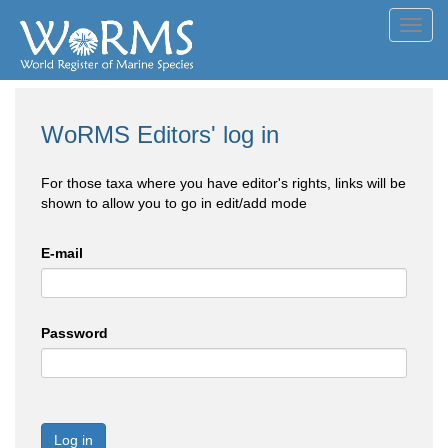
Toggl
navig
WoRMS Editors' log in
For those taxa where you have editor's rights, links will be
shown to allow you to go in edit/add mode
E-mail
Password
Log in