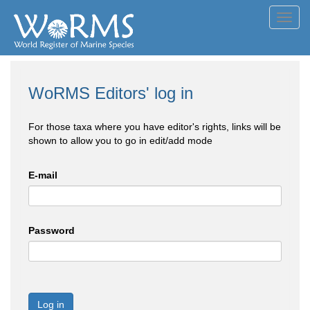
Toggl
navig
WoRMS Editors' log in
For those taxa where you have editor's rights, links will be
shown to allow you to go in edit/add mode
E-mail
Password
Log in