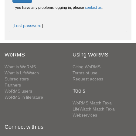
If you have any problems logging in, please
contact us
.
[
Lost password
]
WoRMS
Using WoRMS
What is WoRMS
Citing WoRMS
What is LifeWatch
Terms of use
Subregisters
Request access
Partners
Tools
WoRMS users
WoRMS in literature
WoRMS Match Taxa
LifeWatch Match Taxa
Webservices
Connect with us